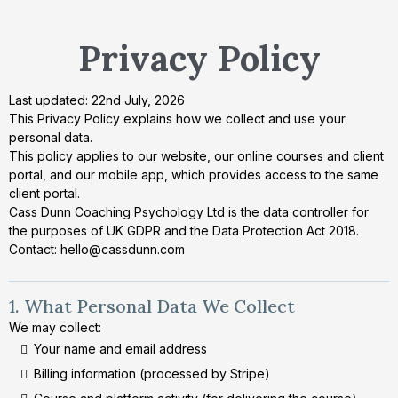
Privacy Policy
Last updated: 22nd July, 2026
This Privacy Policy explains how we collect and use your
personal data.
This policy applies to our website, our online courses and client
portal, and our mobile app, which provides access to the same
client portal.
Cass Dunn Coaching Psychology Ltd is the data controller for
the purposes of UK GDPR and the Data Protection Act 2018.
Contact:
hello@cassdunn.com
1. What Personal Data We Collect
We may collect:
Your name and email address
Billing information (processed by Stripe)