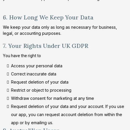
6. How Long We Keep Your Data
We keep your data only as long as necessary for business,
legal, or accounting purposes.
7. Your Rights Under UK GDPR
You have the right to
Access your personal data
Correct inaccurate data
Request deletion of your data
Restrict or object to processing
Withdraw consent for marketing at any time
Request deletion of your data and your account. If you use
our app, you can request account deletion from within the
app or by emailing us.