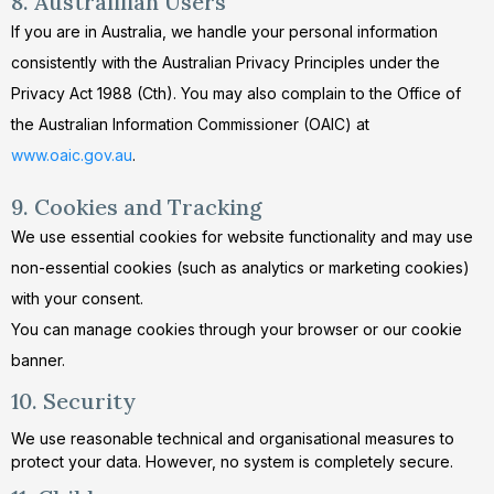
8. Australilian Users
If you are in Australia, we handle your personal information
consistently with the Australian Privacy Principles under the
Privacy Act 1988 (Cth). You may also complain to the Office of
the Australian Information Commissioner (OAIC) at
www.oaic.gov.au
.
9. Cookies and Tracking
We use essential cookies for website functionality and may use
non-essential cookies (such as analytics or marketing cookies)
with your consent.
You can manage cookies through your browser or our cookie
banner.
10. Security
We use reasonable technical and organisational measures to
protect your data. However, no system is completely secure.