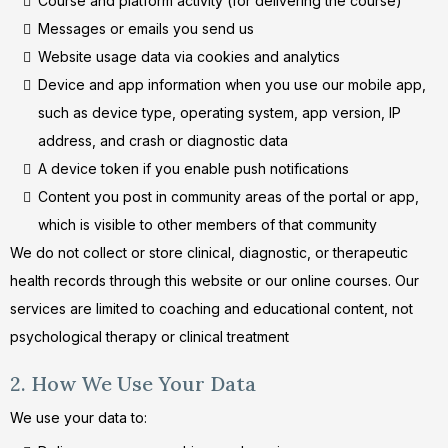
Course and platform activity (for delivering the course)
Messages or emails you send us
Website usage data via cookies and analytics
Device and app information when you use our mobile app,
such as device type, operating system, app version, IP
address, and crash or diagnostic data
A device token if you enable push notifications
Content you post in community areas of the portal or app,
which is visible to other members of that community
We do not collect or store clinical, diagnostic, or therapeutic
health records through this website or our online courses. Our
services are limited to coaching and educational content, not
psychological therapy or clinical treatment
2. How We Use Your Data
We use your data to: