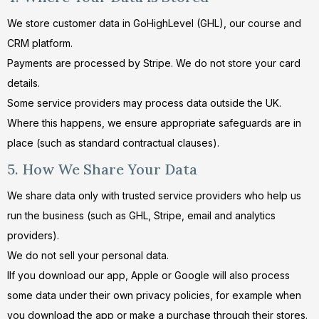
We store customer data in GoHighLevel (GHL), our course and
CRM platform.
Payments are processed by Stripe. We do not store your card
details.
Some service providers may process data outside the UK.
Where this happens, we ensure appropriate safeguards are in
place (such as standard contractual clauses).
5. How We Share Your Data
We share data only with trusted service providers who help us
run the business (such as GHL, Stripe, email and analytics
providers).
We do not sell your personal data.
IIf you download our app, Apple or Google will also process
some data under their own privacy policies, for example when
you download the app or make a purchase through their stores.