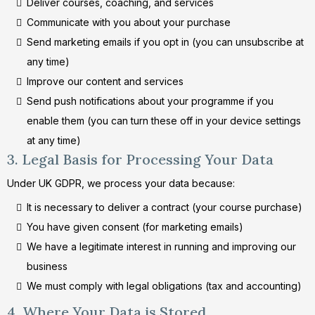
Deliver courses, coaching, and services
Communicate with you about your purchase
Send marketing emails if you opt in (you can unsubscribe at
any time)
Improve our content and services
Send push notifications about your programme if you
enable them (you can turn these off in your device settings
at any time)
3. Legal Basis for Processing Your Data
Under UK GDPR, we process your data because:
It is necessary to deliver a contract (your course purchase)
You have given consent (for marketing emails)
We have a legitimate interest in running and improving our
business
We must comply with legal obligations (tax and accounting)
4. Where Your Data is Stored