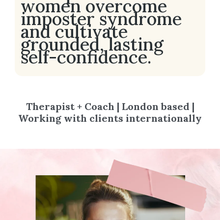
women overcome
imposter syndrome
and cultivate
grounded, lasting
self-confidence.
Therapist + Coach | London based |
Working with clients internationally