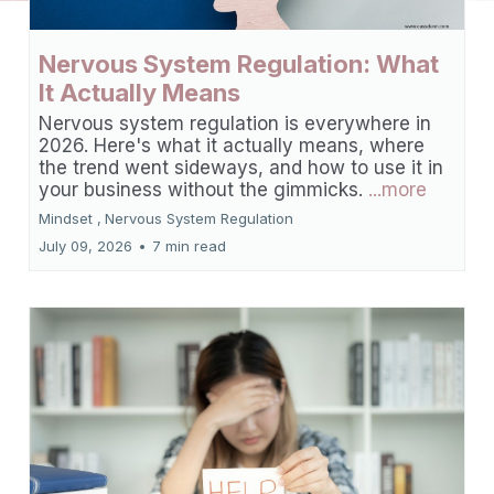
Nervous System Regulation: What
It Actually Means
Nervous system regulation is everywhere in
2026. Here's what it actually means, where
the trend went sideways, and how to use it in
your business without the gimmicks.
...more
Mindset ,
Nervous System Regulation
July 09, 2026
•
7 min read