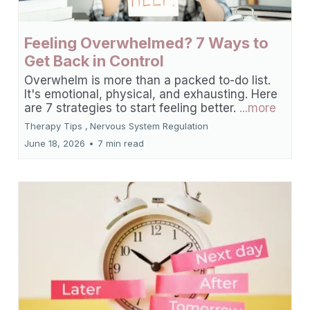
Feeling Overwhelmed? 7 Ways to
Get Back in Control
Overwhelm is more than a packed to-do list.
It's emotional, physical, and exhausting. Here
are 7 strategies to start feeling better.
...more
Therapy Tips ,
Nervous System Regulation
June 18, 2026
•
7 min read