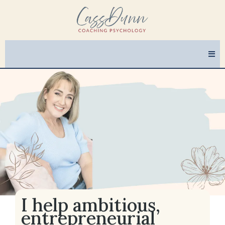
I help ambitious,
entrepreneurial