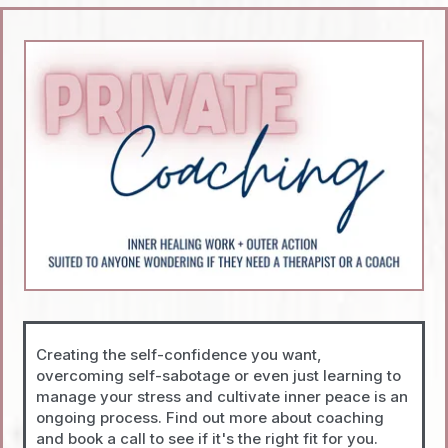
Creating the self-confidence you want,
overcoming self-sabotage or even just learning to
manage your stress and cultivate inner peace is an
ongoing process. Find out more about coaching
and book a call to see if it's the right fit for you.