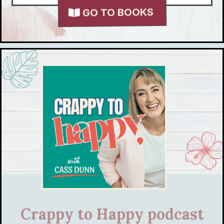
GO TO BOOKS
Crappy to Happy podcast