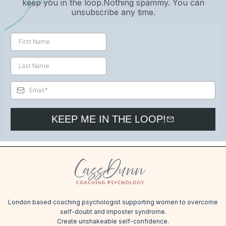
keep you in the loop.Nothing spammy. You can
unsubscribe any time.
KEEP ME IN THE LOOP!
London based coaching psychologist supporting women to overcome
self-doubt and imposter syndrome.
Create unshakeable self-confidence.