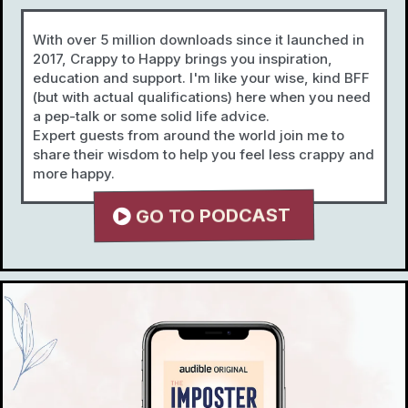
With over 5 million downloads since it launched in
2017, Crappy to Happy brings you inspiration,
education and support. I'm like your wise, kind BFF
(but with actual qualifications) here when you need
a pep-talk or some solid life advice.
Expert guests from around the world join me to
share their wisdom to help you feel less crappy and
more happy.
GO TO PODCAST