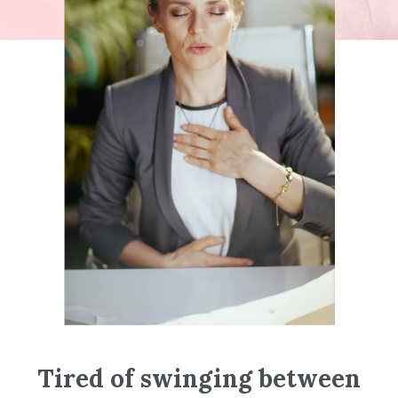
Tired of swinging between