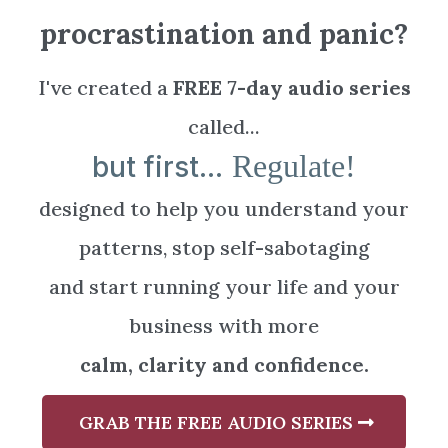
procrastination and panic?
I've created a
FREE 7-day audio series
called...
Regulate!
but first...
designed to help you understand your
patterns, stop self-sabotaging
and start running your life and your
business with more
calm, clarity and confidence.
GRAB THE FREE AUDIO SERIES