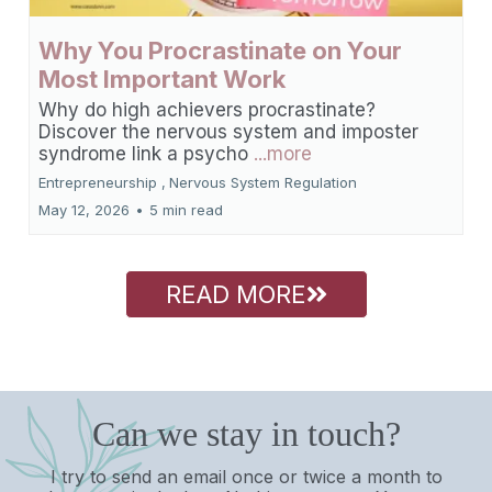
Why You Procrastinate on Your
Most Important Work
Why do high achievers procrastinate?
Discover the nervous system and imposter
syndrome link a psycho
...more
Entrepreneurship ,
Nervous System Regulation
May 12, 2026
•
5 min read
READ MORE
Can we stay in touch?
I try to send an email once or twice a month to