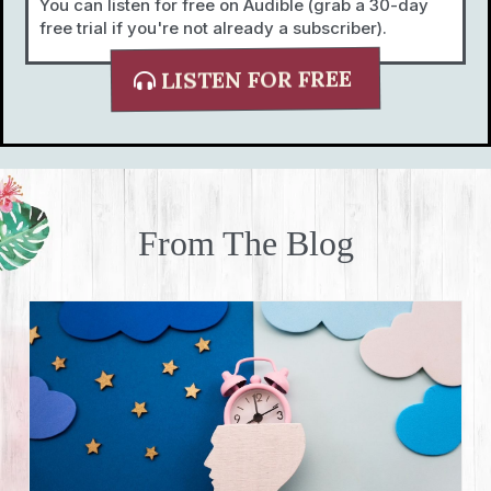
You can listen for free on Audible (grab a 30-day
free trial if you're not already a subscriber).
LISTEN FOR FREE
From The Blog