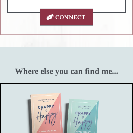
CONNECT
Where else you can find me...