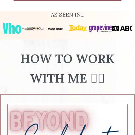
AS SEEN IN...
HOW TO WORK
WITH ME 👇🏻