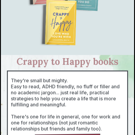
Crappy to Happy books
They're small but mighty.
Easy to read, ADHD friendly, no fluff or filler and
no academic jargon... just real life, practical
strategies to help you create a life that is more
fulfilling and meaningful.
There's one for life in general, one for work and
one for relationships (not just romantic
relationships but friends and family too).