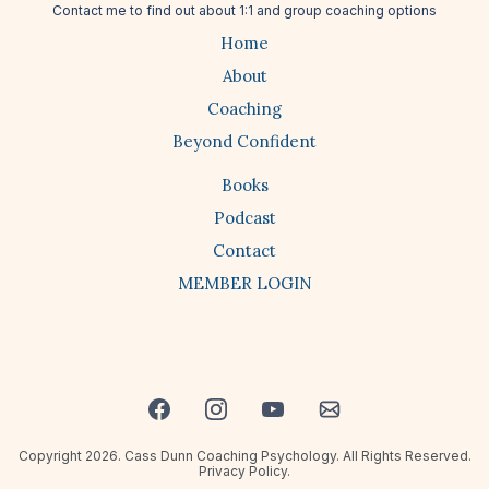
Contact me
to find out about 1:1 and group coaching options
Home
About
Coaching
Beyond Confident
Books
Podcast
Contact
MEMBER LOGIN
Copyright 2026. Cass Dunn Coaching Psychology. All Rights Reserved.
Privacy Policy.