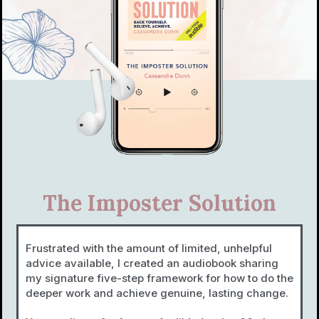
The Imposter Solution
Frustrated with the amount of limited, unhelpful
advice available, I created an audiobook sharing
my signature five-step framework for how to do the
deeper work and achieve genuine, lasting change.