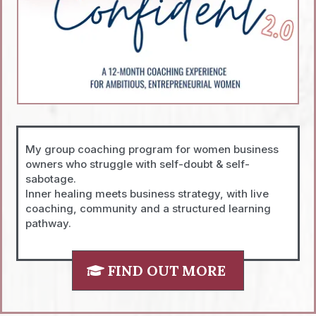
My group coaching program for women business
owners who struggle with self-doubt & self-
sabotage.
Inner healing meets business strategy, with live
coaching, community and a structured learning
pathway.
FIND OUT MORE