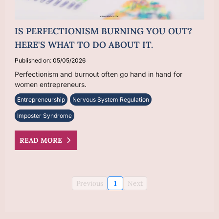
IS PERFECTIONISM BURNING YOU OUT?
HERE'S WHAT TO DO ABOUT IT.
Published on: 05/05/2026
Perfectionism and burnout often go hand in hand for
women entrepreneurs.
Entrepreneurship
Nervous System Regulation
Imposter Syndrome
READ MORE
Previous
1
Next