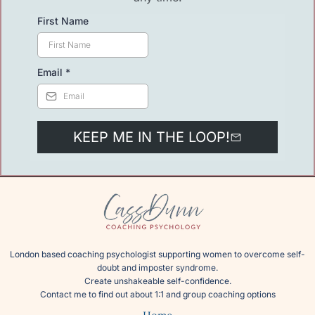
First Name
Email
*
KEEP ME IN THE LOOP!
London based coaching psychologist supporting women to overcome self-
doubt and imposter syndrome.
Create unshakeable self-confidence.
Contact me
to find out about 1:1 and group coaching options