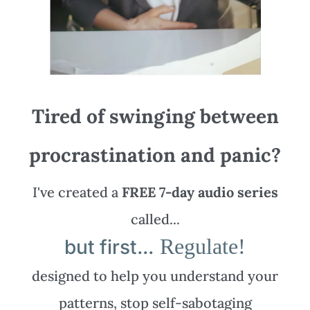
Tired of swinging between
procrastination and panic?
I've created a
FREE 7-day audio series
called...
Regulate!
but first...
designed to help you understand your
patterns, stop self-sabotaging