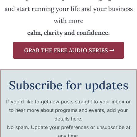
and start running your life and your business
with more
calm, clarity and confidence.
GRAB THE FREE AUDIO SERIES
Subscribe for updates
If you'd like to get new posts straight to your inbox or
to hear more about programs and events, add your
details here.
No spam. Update your preferences or unsubscribe at
any time.