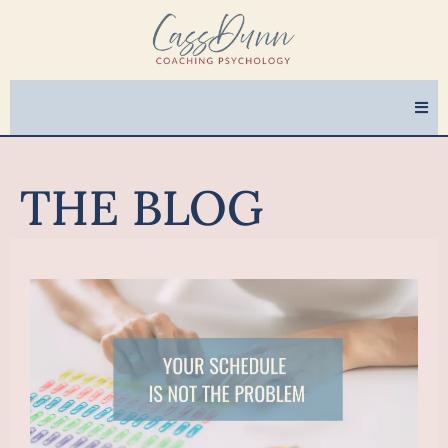
THE BLOG