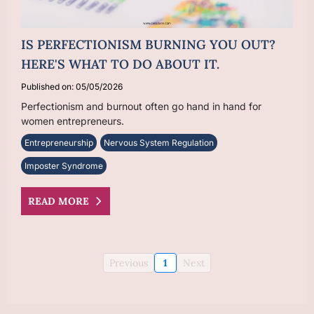
IS PERFECTIONISM BURNING YOU OUT?
HERE'S WHAT TO DO ABOUT IT.
Published on: 05/05/2026
Perfectionism and burnout often go hand in hand for
women entrepreneurs.
Entrepreneurship
Nervous System Regulation
Imposter Syndrome
READ MORE
Previous
1
Next