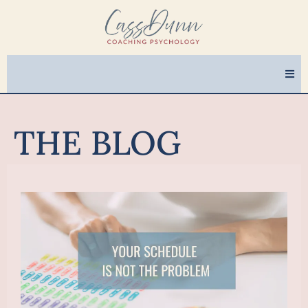
THE BLOG