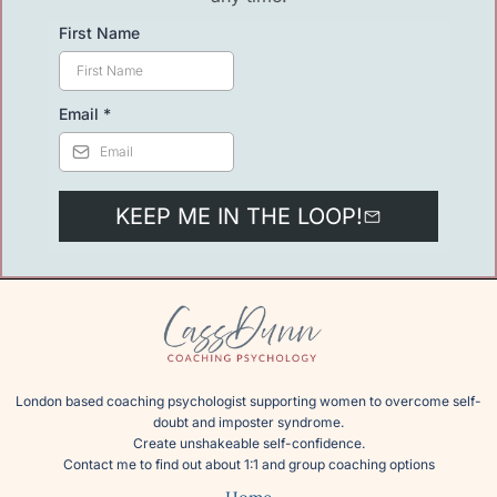
First Name
Email
*
KEEP ME IN THE LOOP!
London based coaching psychologist supporting women to overcome self-
doubt and imposter syndrome.
Create unshakeable self-confidence.
Contact me
to find out about 1:1 and group coaching options