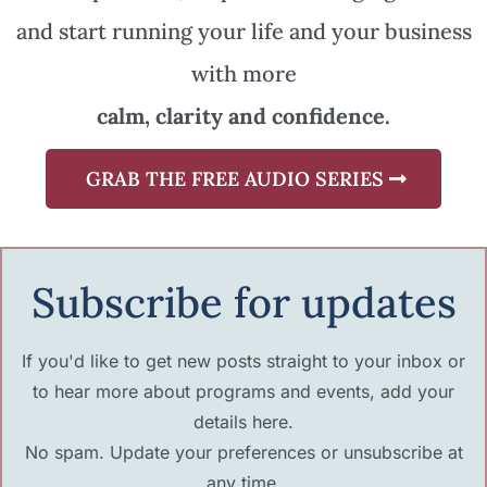
and start running your life and your business
with more
calm, clarity and confidence.
GRAB THE FREE AUDIO SERIES
Subscribe for updates
If you'd like to get new posts straight to your inbox or
to hear more about programs and events, add your
details here.
No spam. Update your preferences or unsubscribe at
any time.