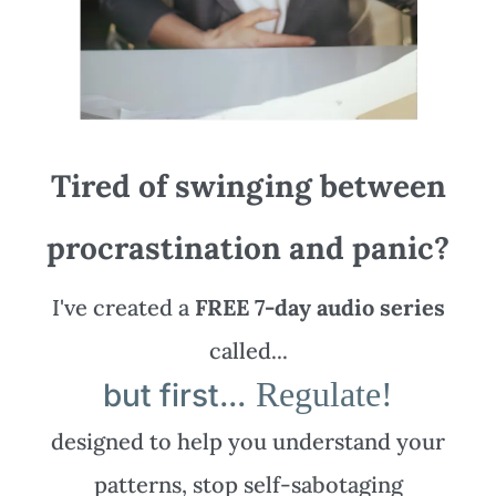
Tired of swinging between
procrastination and panic?
I've created a
FREE 7-day audio series
called...
Regulate!
but first...
designed to help you understand your
patterns, stop self-sabotaging