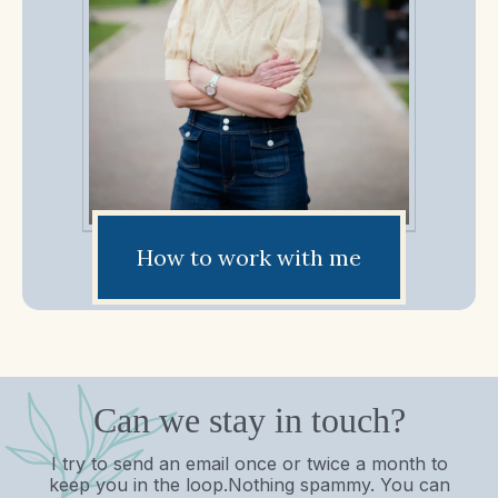
How to work with me
Can we stay in touch?
I try to send an email once or twice a month to
keep you in the loop.Nothing spammy. You can