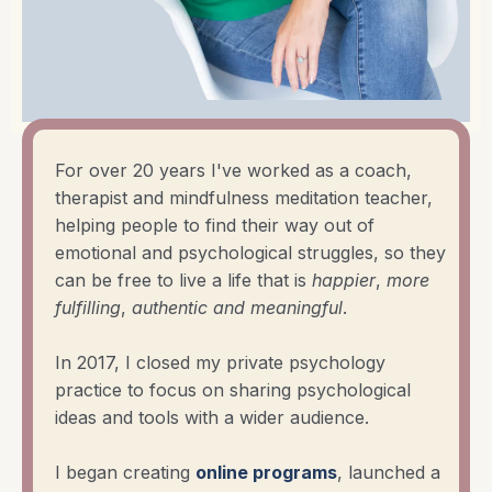
For over 20 years I've worked as a coach,
therapist and mindfulness meditation teacher,
helping people to find their way out of
emotional and psychological struggles, so they
can be free to live a life that is
happier
,
more
fulfilling
,
authentic
and
meaningful
.
In 2017, I closed my private psychology
practice to focus on sharing psychological
ideas and tools with a wider audience.
I began creating
online programs
, launched a