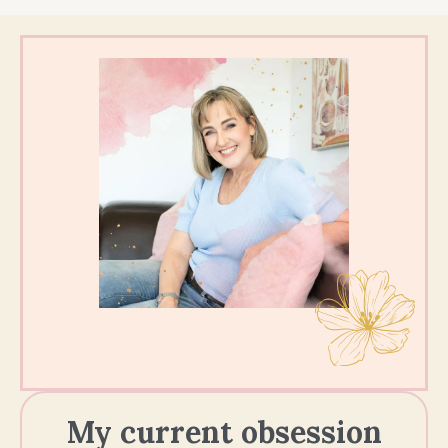
My current obsession