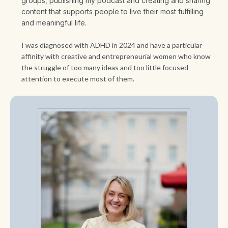
groups, publishing my podcast and creating and sharing
content that supports people to live their most fulfilling
and meaningful life.
I was diagnosed with ADHD in 2024 and have a particular
affinity with creative and entrepreneurial women who know
the struggle of too many ideas and too little focused
attention to execute most of them.