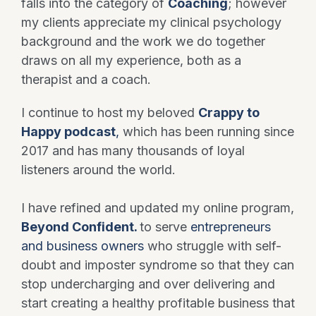
falls into the category of
Coaching
; however
my clients appreciate my clinical psychology
background and the work we do together
draws on all my experience, both as a
therapist and a coach.
I continue to host my beloved
Crappy to
Happy podcast
,
which has been running since
2017 and has many thousands of loyal
listeners around the world.
I have refined and updated my online program,
Beyond Confident.
to serve
entrepreneurs
and business owners
who struggle with self-
doubt and imposter syndrome so that they can
stop undercharging and over delivering and
start creating a healthy profitable business that