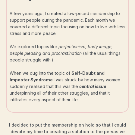
A few years ago, I created a low-priced membership to
support people during the pandemic. Each month we
covered a different topic focusing on how to live with less
stress and more peace.
We explored topics like
perfectionism, body image,
people pleasing and procrastination
(all the usual things
people struggle with.)
When we dug into the topic of
Self-Doubt and
Imposter Syndrome
I was struck by how many women
suddenly realised that this was the
central issue
underpinning all of their other struggles, and that it
infiltrates every aspect of their life.
I decided to put the membership on hold so that I could
devote my time to creating a solution to the pervasive