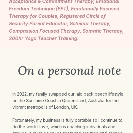
Acceptance & Commitment Therapy, Emotional
Freedom Technique (EFT), Emotionally Focused
Therapy for Couples, Registered Circle of
Security Parent Educator, Schema Therapy,
Compassion Focused Therapy, Somatic Therapy,
200hr Yoga Teacher Training.
On a personal note
In 2022, my family swapped our laid back beach lifestyle
on the Sunshine Coast in Queensland, Australia for the
vibrant metropolis of London, UK.
Fortunately, my business is fully portable so I continue to
do the work I love, which is coaching individuals and