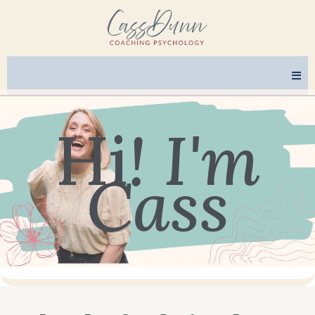
Hi
! I'm
Cass