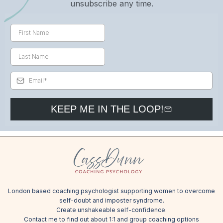
unsubscribe any time.
KEEP ME IN THE LOOP!
London based coaching psychologist supporting women to overcome
self-doubt and imposter syndrome.
Create unshakeable self-confidence.
Contact me
to find out about 1:1 and group coaching options