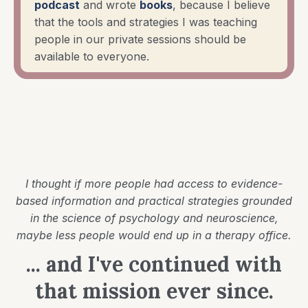
podcast
and wrote
books
, because I believe
that the tools and strategies I was teaching
people in our private sessions should be
available to everyone.
I thought if more people had access to evidence-
based information and practical strategies grounded
in the science of psychology and neuroscience,
maybe less people would end up in a therapy office.
... and I've continued with
that mission ever since.