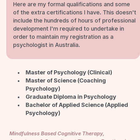
Here are my formal qualifications and some
of the extra certifications I have. This doesn't
include the hundreds of hours of professional
development I'm required to undertake in
order to maintain my registration as a
psychologist in Australia.
Master of Psychology (Clinical)
Master of Science (Coaching
Psychology)
Graduate Diploma in Psychology
Bachelor of Applied Science (Applied
Psychology)
Mindfulness Based Cognitive Therapy,