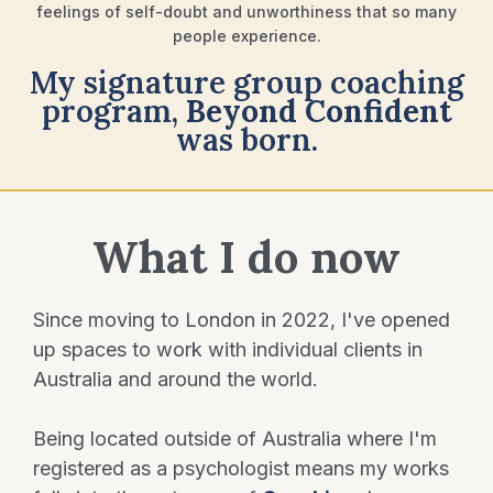
feelings of self-doubt and unworthiness that so many
people experience.
My signature group coaching
program,
Beyond
Confident
was born.
What I do now
Since moving to London in 2022, I've opened
up spaces to work with individual clients in
Australia and around the world.
Being located outside of Australia where I'm
registered as a psychologist means my works