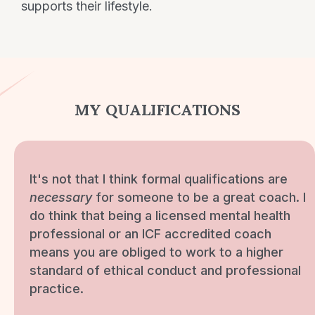
supports their lifestyle.
MY QUALIFICATIONS
It's not that I think formal qualifications are
necessary
for someone to be a great coach. I
do think that being a licensed mental health
professional or an ICF accredited coach
means you are obliged to work to a higher
standard of ethical conduct and professional
practice.