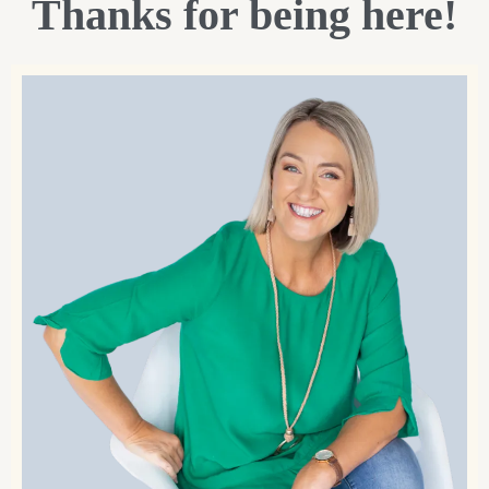
Thanks for being here!